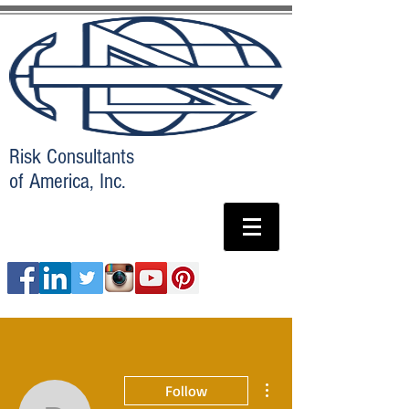
Risk Consultants
of America, Inc.
More actions
Follow