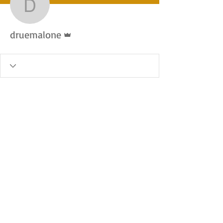
druemalone
Admin
druemalone