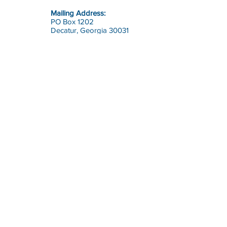
Mailing Address:
PO Box 1202
Decatur, Georgia 30031
Contact:
office@riskcon.com
Call:
Toll Free:
1-800-644-7475
(RISK)
Direct:
770-964-1226
Risk Consultants of America
is
a full service safety, health and
risk management firm.
© 2023 by Risk Consultants of America, Inc.