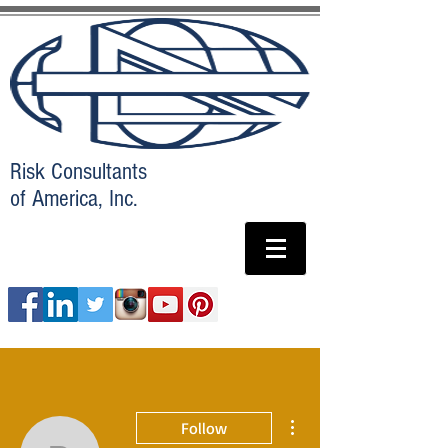
Risk Consultants
of America, Inc.
More actions
Follow