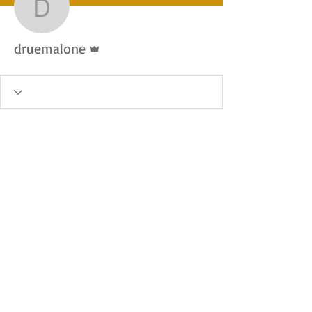
druemalone
Admin
druemalone