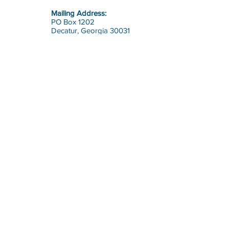
Mailing Address:
PO Box 1202
Decatur, Georgia 30031
Contact:
office@riskcon.com
Call:
Toll Free:
1-800-644-7475
(RISK)
Direct:
770-964-1226
Risk Consultants of America
is
a full service safety, health and
risk management firm.
© 2023 by Risk Consultants of America, Inc.