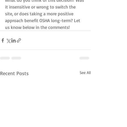
What do you think of this decision? Was 
it insensitive or wrong to switch the 
site, or does taking a more positive 
approach benefit OSHA long-term? Let 
us know below in the comments!
Recent Posts
See All