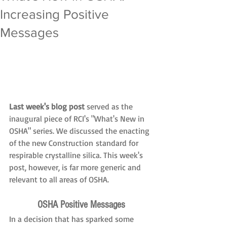
Increasing Positive
Messages
Last week's blog post
 served as the 
inaugural piece of RCI's "What's New in 
OSHA" series. We discussed the enacting 
of the new Construction standard for 
respirable crystalline silica. This week's 
post, however, is far more generic and 
relevant to all areas of OSHA.
OSHA Positive Messages
In a decision that has sparked some 