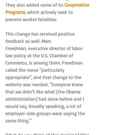
They also added some of its 
Cooperative 
Programs
, which actively seek to 
prevent worker fatalities.
This change has received positive 
feedback as well. Marc 
Freedman, executive director of labor 
law policy at the U.S. Chamber of 
Commerce, is among them. Freedman 
called the move "particularly 
appropriate", and that change to the 
website was needed. "Everyone knew 
that we didn’t like what [the Obama 
administration] had done before and I 
would say, broadly speaking, a lot of 
employer-side groups were saying the 
same thing."