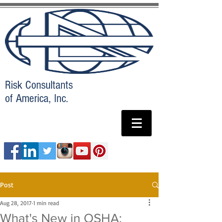
Risk Consultants
of America, Inc.
Post
Aug 28, 2017
1 min read
What's New in OSHA: