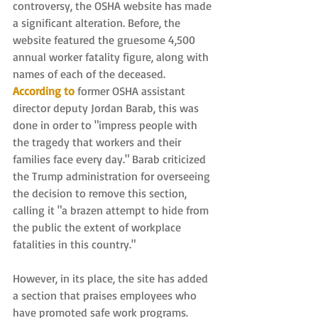
controversy, the OSHA website has made 
a significant alteration. Before, the 
website featured the gruesome 4,500 
annual worker fatality figure, along with 
names of each of the deceased. 
According to
 former OSHA assistant 
director deputy Jordan Barab, this was 
done in order to "impress people with 
the tragedy that workers and their 
families face every day." Barab criticized 
the Trump administration for overseeing 
the decision to remove this section, 
calling it "a brazen attempt to hide from 
the public the extent of workplace 
fatalities in this country."
However, in its place, the site has added 
a section that praises employees who 
have promoted safe work programs. 