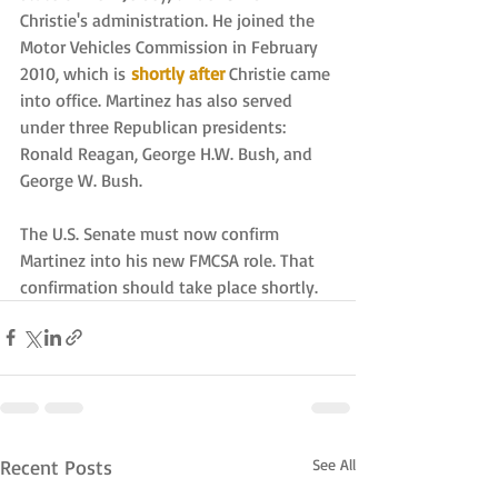
Christie's administration. He joined the 
Motor Vehicles Commission in February 
2010, which is 
shortly after
Christie came 
into office. Martinez has also served 
under three Republican presidents: 
Ronald Reagan, George H.W. Bush, and 
George W. Bush.
The U.S. Senate must now confirm 
Martinez into his new FMCSA role. That 
confirmation should take place shortly.
Recent Posts
See All