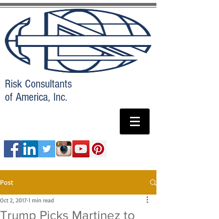
Risk Consultants
of America, Inc.
Post
Oct 2, 2017
1 min read
Trump Picks Martinez to