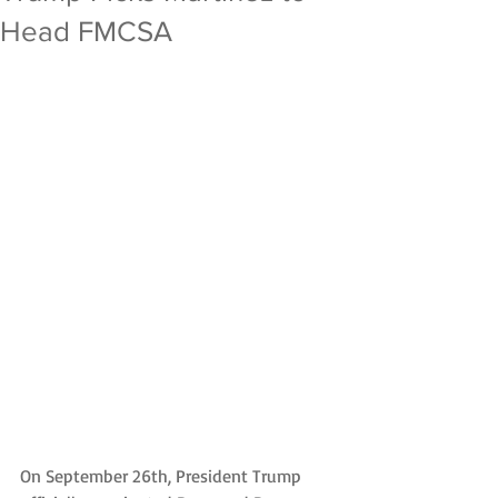
Head FMCSA
On September 26th, President Trump 