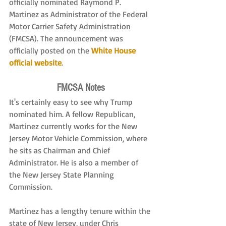
officially nominated Raymond P. 
Martinez as Administrator of the Federal 
Motor Carrier Safety Administration 
(FMCSA). The announcement was 
officially posted on the 
White House 
official website
.
FMCSA Notes
It's certainly easy to see why Trump 
nominated him. A fellow Republican, 
Martinez currently works for the New 
Jersey Motor Vehicle Commission, where 
he sits as Chairman and Chief 
Administrator. He is also a member of 
the New Jersey State Planning 
Commission.
Martinez has a lengthy tenure within the 
state of New Jersey, under Chris 