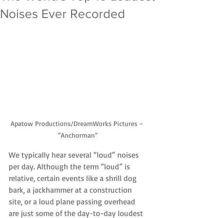
Noises Ever Recorded
Apatow Productions/DreamWorks Pictures – 
“Anchorman”
We typically hear several “loud” noises 
per day. Although the term “loud” is 
relative, certain events like a shrill dog 
bark, a jackhammer at a construction 
site, or a loud plane passing overhead 
are just some of the day-to-day loudest 