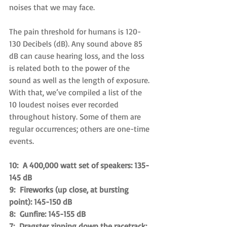
noises that we may face.
The pain threshold for humans is 120-
130 Decibels (dB). Any sound above 85 
dB can cause hearing loss, and the loss 
is related both to the power of the 
sound as well as the length of exposure. 
With that, we’ve compiled a list of the 
10 loudest noises ever recorded 
throughout history. Some of them are 
regular occurrences; others are one-time 
events.
10:  A 400,000 watt set of speakers: 135-
145 dB
9:  Fireworks (up close, at bursting 
point): 145-150 dB
8:  Gunfire: 145-155 dB
7:  Dragster zipping down the racetrack: 