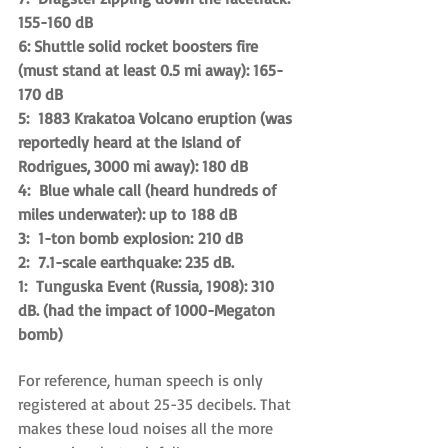
155-160 dB
6: Shuttle solid rocket boosters fire 
(must stand at least 0.5 mi away): 165-
170 dB
5:  1883 Krakatoa Volcano eruption (was 
reportedly heard at the Island of 
Rodrigues, 3000 mi away): 180 dB
4:  Blue whale call (heard hundreds of 
miles underwater): up to 188 dB
3:  1-ton bomb explosion: 210 dB
2:  7.1-scale earthquake: 235 dB.
​1:  Tunguska Event (Russia, 1908): 310 
dB. (had the impact of 1000-Megaton 
bomb)
For reference, human speech is only 
registered at about 25-35 decibels. That 
makes these loud noises all the more 