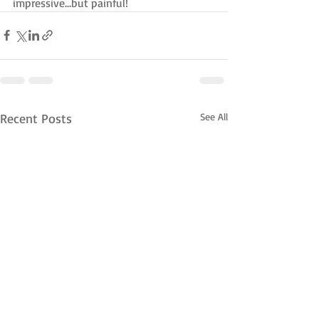
impressive…but painful!
Recent Posts
See All