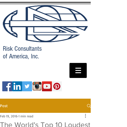
Risk Consultants
of America, Inc.
Post
Feb 19, 2016
1 min read
The World's Top 10 Loudest