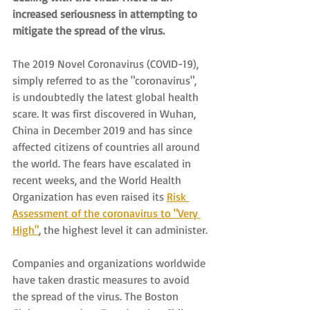
increased seriousness in attempting to 
mitigate the spread of the virus.
The 2019 Novel Coronavirus (COVID-19), 
simply referred to as the "coronavirus", 
is undoubtedly the latest global health 
scare. It was first discovered in Wuhan, 
China in December 2019 and has since 
affected citizens of countries all around 
the world. The fears have escalated in 
recent weeks, and the World Health 
Organization has even raised its 
Risk 
Assessment of the coronavirus to "Very 
High"
, the highest level it can administer.
Companies and organizations worldwide 
have taken drastic measures to avoid 
the spread of the virus. The Boston 