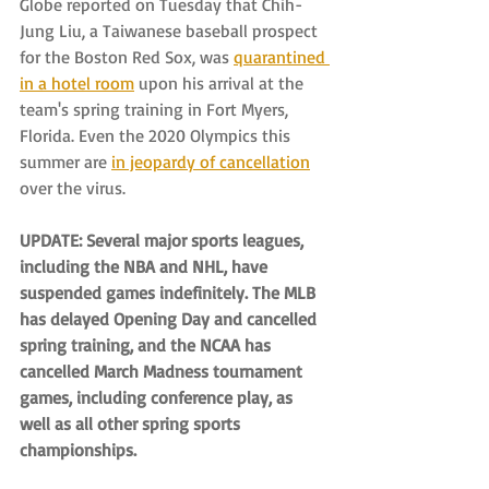
Globe reported on Tuesday that Chih-
Jung Liu, a Taiwanese baseball prospect 
for the Boston Red Sox, was 
quarantined 
in a hotel room
 upon his arrival at the 
team's spring training in Fort Myers, 
Florida. Even the 2020 Olympics this 
summer are 
in jeopardy of cancellation
over the virus.
UPDATE: Several major sports leagues, 
including the NBA and NHL, have 
suspended games indefinitely. The MLB 
has delayed Opening Day and cancelled 
spring training, and the NCAA has 
cancelled March Madness tournament 
games, including conference play, as 
well as all other spring sports 
championships.