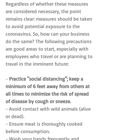
Regardless of whether these measures 
are considered necessary, the point 
remains clear: measures should be taken 
to avoid potential exposure to the 
coronavirus. So, how can your business 
do the same? The following precautions 
are good areas to start, especially with 
employees who travel or are planning to 
travel in the imminent future:
- 
Practice "social distancing"; keep a 
minimum of 6 feet away from others at 
all times to minimize the risk of spread 
of disease by cough or sneeze.
- Avoid contact with wild animals (alive 
or dead).
- Ensure meat is thoroughly cooked 
before consumption.
- Wash your hands frequently and 