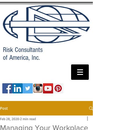
Risk Consultants
of America, Inc.
Post
Feb 28, 2020
2 min read
Managing Your Workplace