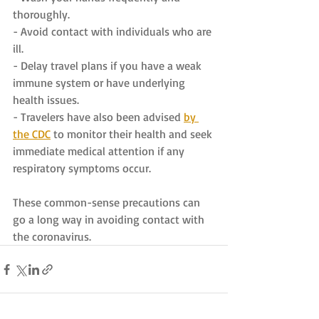
thoroughly.
- Avoid contact with individuals who are 
ill.
- Delay travel plans if you have a weak 
immune system or have underlying 
health issues.
- Travelers have also been advised 
by 
the CDC
 to monitor their health and seek 
immediate medical attention if any 
respiratory symptoms occur.
These common-sense precautions can 
go a long way in avoiding contact with 
the coronavirus.