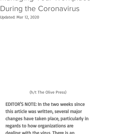
During the Coronavirus
Updated:
Mar 12, 2020
(h/t The Olive Press)
EDITOR'S NOTE: In the two weeks since 
this article was written, several major 
changes have taken place, particularly in 
regards to how organizations are 
dealing with the virus. There is an 