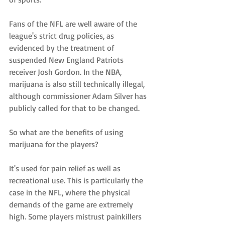
Fans of the NFL are well aware of the 
league's strict drug policies, as 
evidenced by the treatment of 
suspended New England Patriots 
receiver Josh Gordon. In the NBA, 
marijuana is also still technically illegal, 
although commissioner Adam Silver has 
publicly called for that to be changed. 
So what are the benefits of using 
marijuana for the players?
It's used for pain relief as well as 
recreational use. This is particularly the 
case in the NFL, where the physical 
demands of the game are extremely 
high. Some players mistrust painkillers 