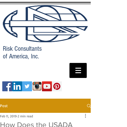
Risk Consultants
of America, Inc.
Post
Feb 11, 2019
2 min read
How Does the USADA