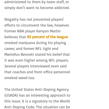
administered to them by team staff, or 
simply don't want to become addicted. 
Illegality has not prevented players' 
efforts to circumvent the law, however. 
Former NBA player Kenyon Martin 
believes that 
85 percent of the league
smoked marijuana during his playing 
career, and former NFL tight end 
Martellus Bennett stated his belief that 
it was even higher among NFL players. 
Several players interviewed even said 
that coaches and front office personnel 
smoked weed too.
The United States Anti-Doping Agency 
(USADA) has an interesting approach to 
this issue. It is a signatory to the World 
Anti-Doping Code. The situation can be 