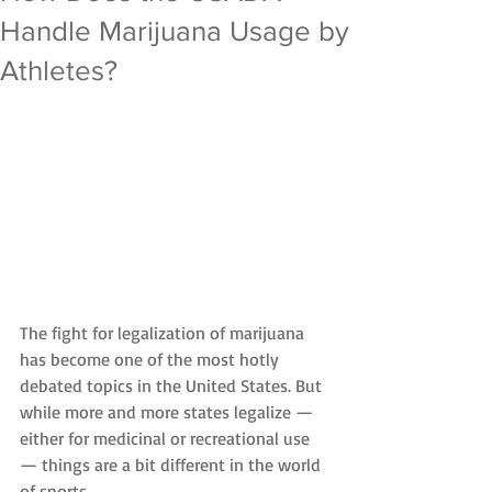
Handle Marijuana Usage by
Athletes?
The fight for legalization of marijuana 
has become one of the most hotly 
debated topics in the United States. But 
while more and more states legalize — 
either for medicinal or recreational use 
— things are a bit different in the world 
of sports.