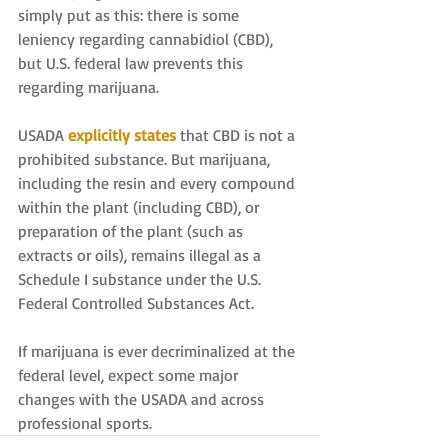
simply put as this: there is some 
leniency regarding cannabidiol (CBD), 
but U.S. federal law prevents this 
regarding marijuana.
USADA 
explicitly states
 that CBD is not a 
prohibited substance. But marijuana, 
including the resin and every compound 
within the plant (including CBD), or 
preparation of the plant (such as 
extracts or oils), remains illegal as a 
Schedule I substance under the U.S. 
Federal Controlled Substances Act.
If marijuana is ever decriminalized at the 
federal level, expect some major 
changes with the USADA and across 
professional sports.