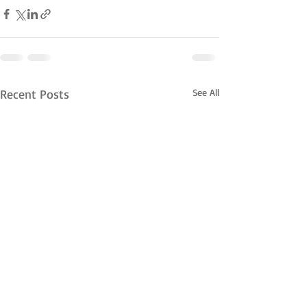
Recent Posts
See All