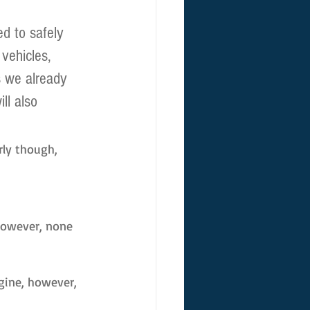
d to safely 
vehicles, 
s we already 
ll also 
rly though, 
However, none 
agine, however, 