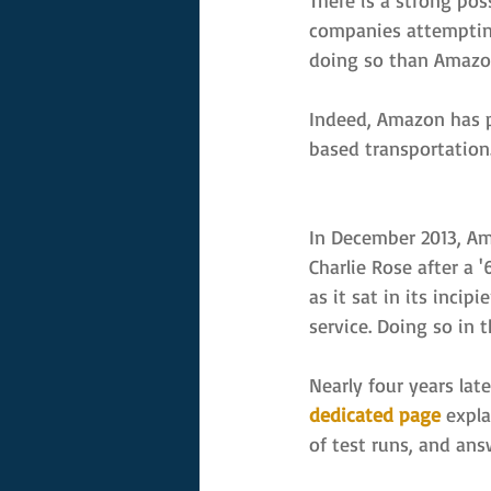
There is a strong poss
companies attempting 
doing so than Amazo
Indeed, Amazon has p
based transportation. 
In December 2013, Am
Charlie Rose after a 
as it sat in its inci
service. Doing so in 
Nearly four years lat
dedicated page
 expl
of test runs, and an