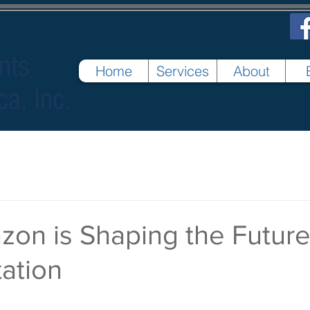
nts
Home
Services
About
ca, Inc.
on is Shaping the Future
ation