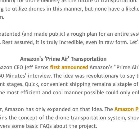
ibility for drone delivery as the future of transportation.
to utilize drones in this manner, but none have a likelie
n.
atented (and made public) a rough plan for an entire sy
Rest assured, it is truly incredible, even in raw form. Let'
Amazon's 'Prime Air' Transportation
azon CEO Jeff Bezos 
first announced
 Amazon's "Prime Air
'60 Minutes' interview. The idea was revolutionary to say t
pient stages. Quick, convenient shipping remains a staple 
the most efficient and cool manner possible could only en
er, Amazon has only expanded on that idea. The 
Amazon Pr
ains the concept of the drone transportation system, sho
swers some basic FAQs about the project.