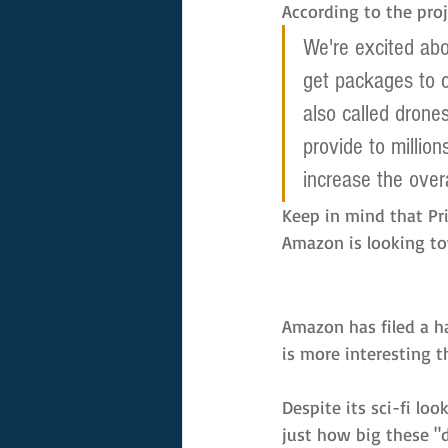
According to the proj
We're excited ab
get packages to c
also called drone
provide to million
increase the overa
Keep in mind that Pri
Amazon is looking to
Amazon has filed a h
is more interesting t
Despite its sci-fi loo
just how big these "