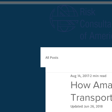
Risk
Consulta
of Ameri
All Posts
Aug 14, 2017
2 min read
How Amaz
Transport
Updated:
Jun 26, 2018