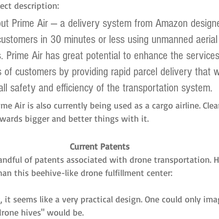
ect description:
out Prime Air — a delivery system from Amazon designe
ustomers in 30 minutes or less using unmanned aerial 
s. Prime Air has great potential to enhance the service
s of customers by providing rapid parcel delivery that wi
ll safety and efficiency of the transportation system.
me Air is also currently being used as a cargo airline. Clea
wards bigger and better things with it.
Current Patents
andful of patents associated with drone transportation. 
han this beehive-like drone fulfillment center:
k, it seems like a very practical design. One could only im
drone hives" would be.