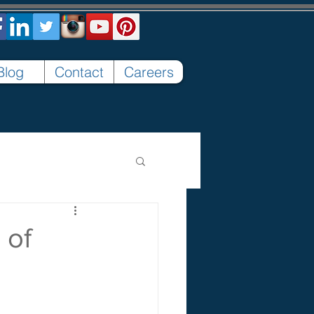
Blog
Contact
Careers
 of