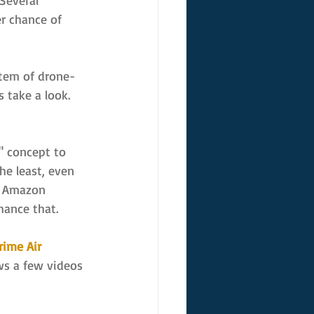
 Several 
r chance of 
stem of drone-
s take a look.
" concept to 
he least, even 
of Amazon 
hance that.
ime Air 
ws a few videos 