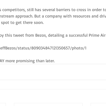
 competitors, still has several barriers to cross in order 
nstream approach. But a company with resources and dri
t spot to get there soon.
y this tweet from Bezos, detailing a successful Prime Air
/JeffBezos/status/809034847121350657/photo/1
AY more promising than later.