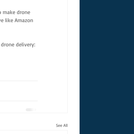
to make drone 
ve like Amazon 
 drone delivery:
See All