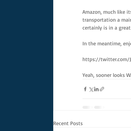
Amazon, much like its
transportation a mai
certainly is in a grea
In the meantime, enjo
https://twitter.com
Yeah, sooner looks W
Recent Posts