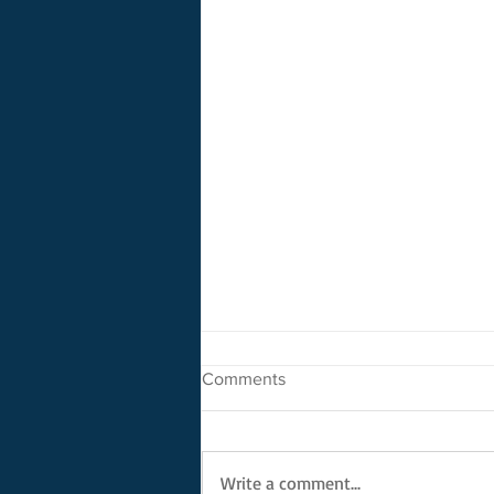
Comments
Write a comment...