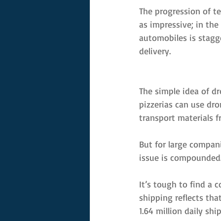
The progression of te
as impressive; in the
automobiles is stagg
delivery.
The simple idea of dr
pizzerias can use dron
transport materials f
But for large compani
issue is compounded.
It’s tough to find a 
shipping reflects tha
1.64 million daily sh