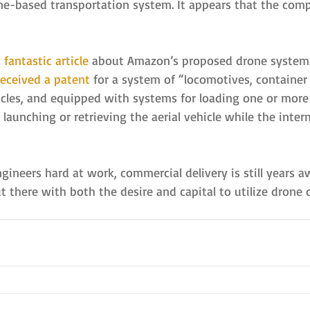
one-based transportation system. It appears that the comp
 
fantastic article
 about Amazon’s proposed drone system. 
received a patent
 for a system of “locomotives, container 
hicles, and equipped with systems for loading one or more
r launching or retrieving the aerial vehicle while the inter
neers hard at work, commercial delivery is still years aw
 there with both the desire and capital to utilize drone de