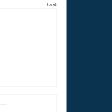
See All