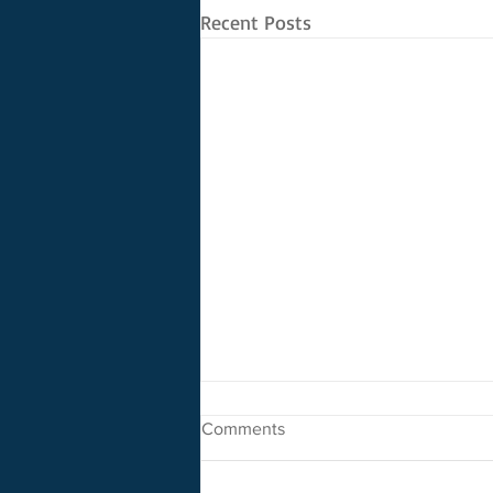
Recent Posts
Comments