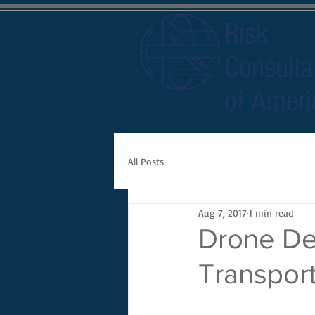
Risk
Consulta
of Ameri
All Posts
Aug 7, 2017
1 min read
Drone Del
Transport