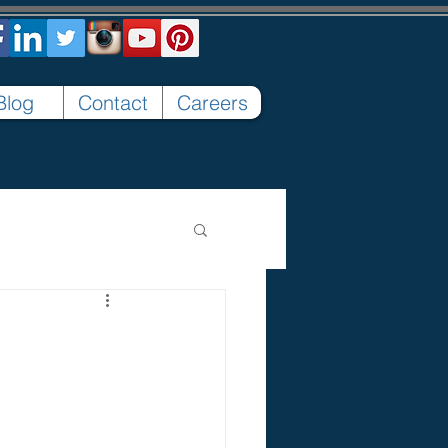
Blog
Contact
Careers