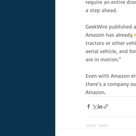
require an entire dr
a step ahead.
GeekWire published a
Amazon has already 
tractors or other ve
aerial vehicle, and fo
are in motion.”
Even with Amazon engi
there’s a company out
Amazon.