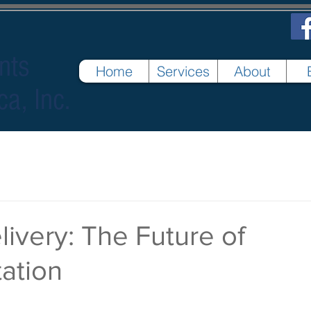
nts
Home
Services
About
ca, Inc.
ivery: The Future of
ation