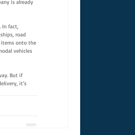
any is already 
In fact, 
ships, road 
 items onto the 
modal vehicles 
ay. But if 
livery, it’s 