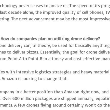
chnology never ceases to amaze us. The speed of its progr
 last decade alone, the improved quality of cell phones, TV
ering. The next advancement may be the most impressive
How do companies plan on utilizing drone delivery?
one delivery can, in theory, be used for basically anything.
es to deliver pizzas. Essentially, the goal for drone deliver
rom Point A to Point B in a timely and cost-effective man
es with intensive logistics strategies and heavy material
 Amazon is looking to change that.
company in a better position than Amazon right now, and t
t. Over 600 million packages are shipped annually, equati
ipments. A few drones flying around certainly won’t do the 