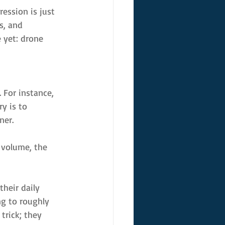
ession is just 
s, and 
 yet: drone 
 For instance, 
y is to 
ner.
 volume, the 
heir daily 
ng to roughly 
trick; they 